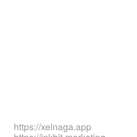
https://xelnaga.app
https://inkbit.marketing