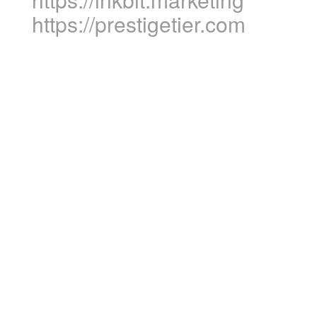
https://prestigetier.com