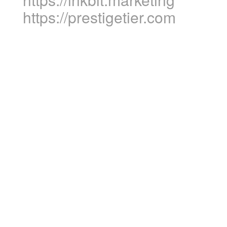
https://prestigetier.com