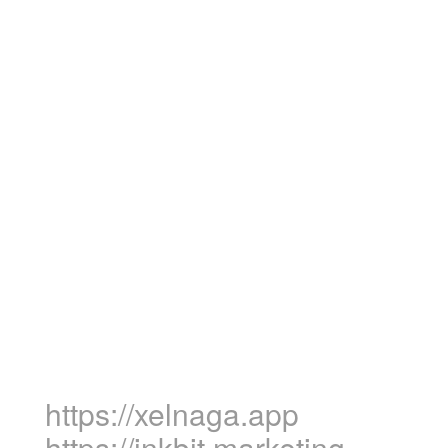
https://xelnaga.app
https://inkbit.marketing